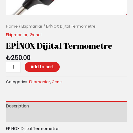
Home
/
Ekipmanlar
/ EPİNOX Dijital Termometre
Ekipmanlar
,
Genel
EPİNOX Dijital Termometre
₺
250.00
Add to cart
Categories:
Ekipmanlar
,
Genel
Description
Reviews (0)
EPİNOX Dijital Termometre