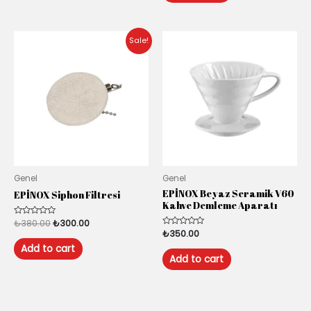
Original
Current
Sale!
price
price
was:
is:
₺380.00.
₺300.00.
Genel
Genel
EPİNOX Beyaz Seramik V60
EPİNOX Siphon Filtresi
Kahve Demleme Aparatı
Rated
₺
380.00
₺
300.00
0
Rated
₺
350.00
out
0
of
Add to cart
out
5
of
Add to cart
5