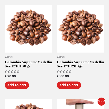
Genel
Genel
Colombia Supreme Medellin
Colombia Supreme Medellin
Scr 17/18 100 gr
Scr 17/18 200 gr
Rated
₺
90.00
Rated
₺
160.00
0
0
out
out
of
of
Add to cart
Add to cart
5
5
Original
Current
Sale!
price
price
was:
is: