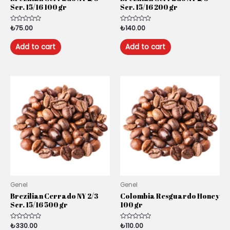
Scr. 15/16 100 gr
Scr. 15/16 200 gr
Rated
₺
75.00
Rated
₺
140.00
0
0
out
out
of
of
Add to cart
Add to cart
5
5
Genel
Genel
Brezilian Cerrado NY 2/3
Colombia Resguardo Honey
Scr. 15/16 500 gr
100 gr
Rated
₺
330.00
Rated
₺
110.00