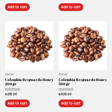
0
0
out
out
of
of
Add to cart
Add to cart
5
5
Genel
Genel
Colombia Resguardo Honey
Colombia Resguardo Honey
200 gr
500 gr
Rated
₺
215.00
Rated
₺
525.00
0
0
out
out
of
of
Add to cart
Add to cart
5
5