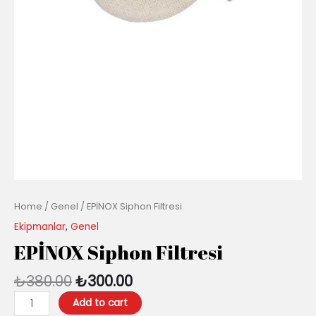
Home
/
Genel
/ EPİNOX Siphon Filtresi
Ekipmanlar
,
Genel
EPİNOX Siphon Filtresi
₺
380.00
₺
300.00
Add to cart