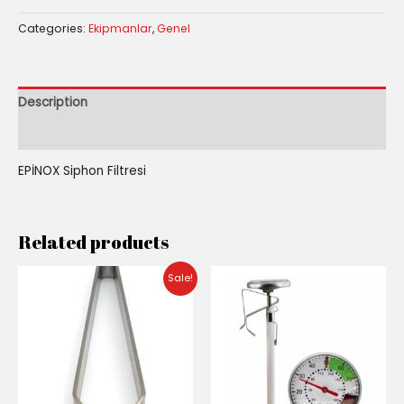
Categories:
Ekipmanlar
,
Genel
Description
Reviews (0)
EPİNOX Siphon Filtresi
Related products
Original
Current
Sale!
price
price
was:
is:
₺200.00.
₺140.00.