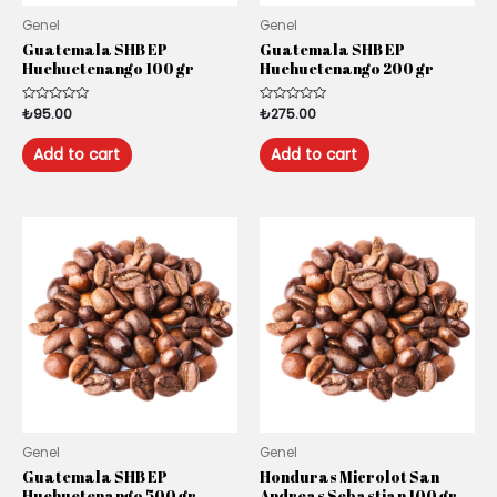
Genel
Genel
Guatemala SHB EP
Guatemala SHB EP
Huehuetenango 100 gr
Huehuetenango 200 gr
Rated
₺
95.00
Rated
₺
275.00
0
0
out
out
of
of
Add to cart
Add to cart
5
5
Genel
Genel
Guatemala SHB EP
Honduras Microlot San
Huehuetenango 500 gr
Andreas Sebastian 100 gr