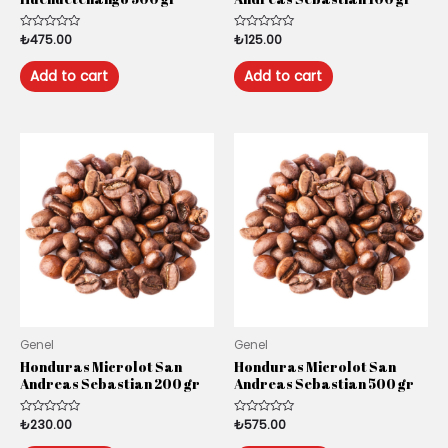
Rated
₺
475.00
Rated
₺
125.00
0
0
out
out
of
of
Add to cart
Add to cart
5
5
Genel
Genel
Honduras Microlot San
Honduras Microlot San
Andreas Sebastian 200 gr
Andreas Sebastian 500 gr
Rated
₺
230.00
Rated
₺
575.00
0
0
out
out