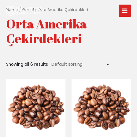
İçeriğe
Main
atla
Home
/
Genel
/ Orta Amerika Çekirdekleri
Men
Orta Amerika
Çekirdekleri
Showing all 6 results